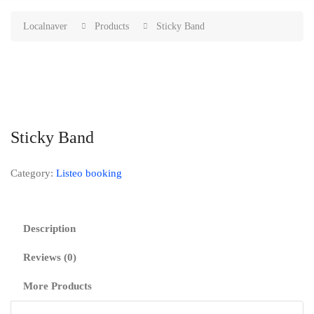
Localnaver
Products
Sticky Band
Sticky Band
Category:
Listeo booking
Description
Reviews (0)
More Products