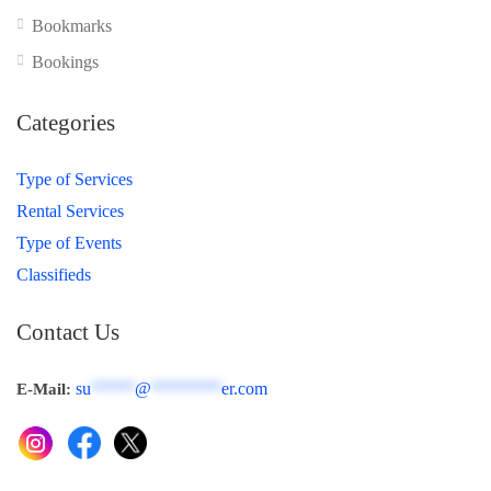
Bookmarks
Bookings
Categories
Type of Services
Rental Services
Type of Events
Classifieds
Contact Us
su
*****
@
********
er.com
E-Mail: