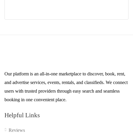
Our platform is an all-in-one marketplace to discover, book, rent,
and advertise services, events, rentals, and classifieds. We connect
users with trusted providers through easy search and seamless
booking in one convenient place.
Helpful Links
Reviews