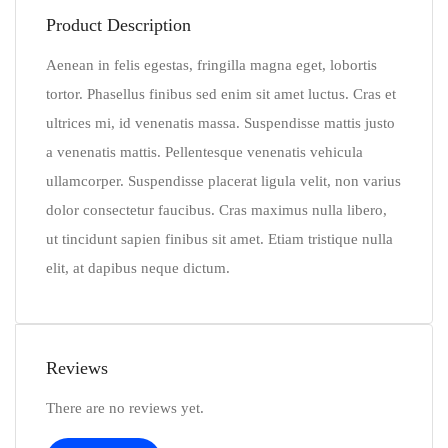
Product Description
Aenean in felis egestas, fringilla magna eget, lobortis
tortor. Phasellus finibus sed enim sit amet luctus. Cras et
ultrices mi, id venenatis massa. Suspendisse mattis justo
a venenatis mattis. Pellentesque venenatis vehicula
ullamcorper. Suspendisse placerat ligula velit, non varius
dolor consectetur faucibus. Cras maximus nulla libero,
ut tincidunt sapien finibus sit amet. Etiam tristique nulla
elit, at dapibus neque dictum.
Reviews
There are no reviews yet.