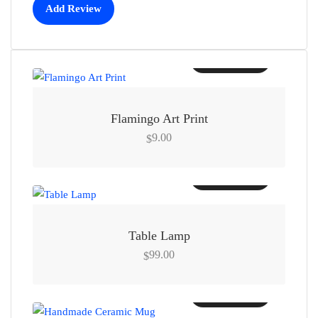
Add Review
Add to cart
Flamingo Art Print
9.00
$
Add to cart
Table Lamp
99.00
$
Add to cart