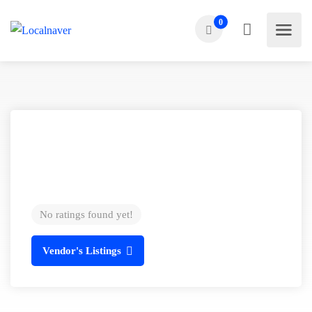
0
No ratings found yet!
Vendor's Listings