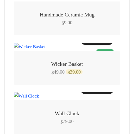
Handmade Ceramic Mug
9.00
$
Add to cart
SALE!
Wicker Basket
Original
Current
49.00
39.00
$
$
price
price
was:
is:
Add to cart
$49.00.
$39.00.
Wall Clock
79.00
$