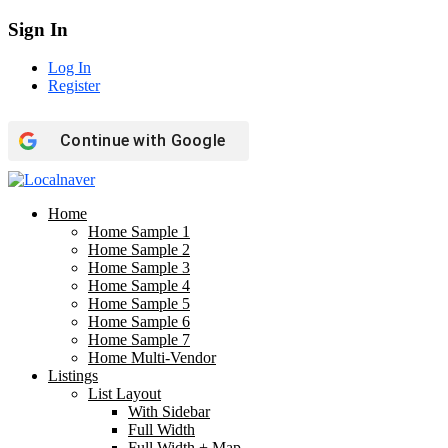
Sign In
Log In
Register
Continue with
Google
Home
Home Sample 1
Home Sample 2
Home Sample 3
Home Sample 4
Home Sample 5
Home Sample 6
Home Sample 7
Home Multi-Vendor
Listings
List Layout
With Sidebar
Full Width
Full Width + Map