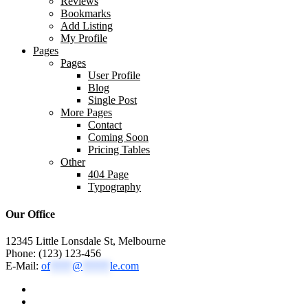
Reviews
Bookmarks
Add Listing
My Profile
Pages
Pages
User Profile
Blog
Single Post
More Pages
Contact
Coming Soon
Pricing Tables
Other
404 Page
Typography
Our Office
12345 Little Lonsdale St, Melbourne
Phone: (123) 123-456
E-Mail:
of
****
@
*****
le.com