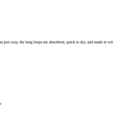
an just cozy, the long loops are absorbent, quick to dry, and made to wit
*