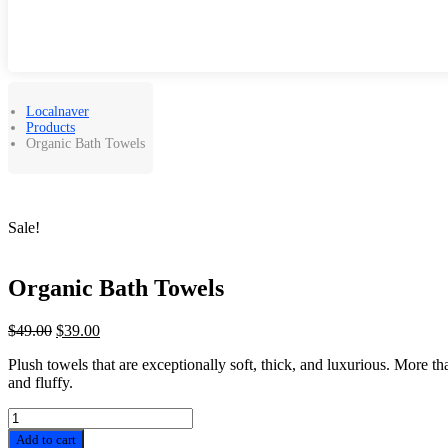
Localnaver
Products
Organic Bath Towels
Sale!
Organic Bath Towels
Original
Current
$
49.00
$
39.00
price
price
Plush towels that are exceptionally soft, thick, and luxurious. More th
was:
is:
and fluffy.
$49.00.
$39.00.
Organic
Bath
Add to cart