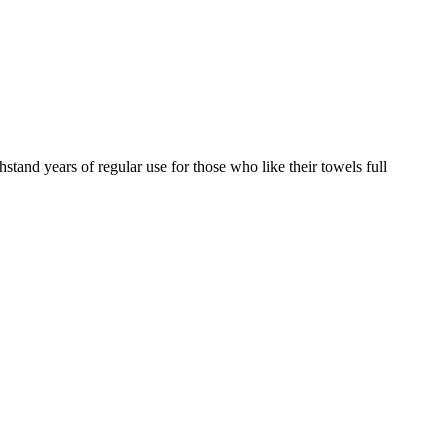
hstand years of regular use for those who like their towels full