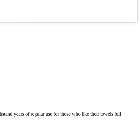
hstand years of regular use for those who like their towels full