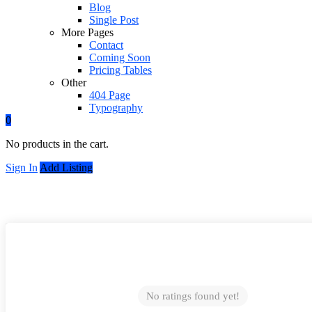
Blog
Single Post
More Pages
Contact
Coming Soon
Pricing Tables
Other
404 Page
Typography
0
No products in the cart.
Sign In
Add Listing
No ratings found yet!