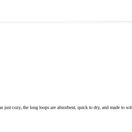
an just cozy, the long loops are absorbent, quick to dry, and made to wit