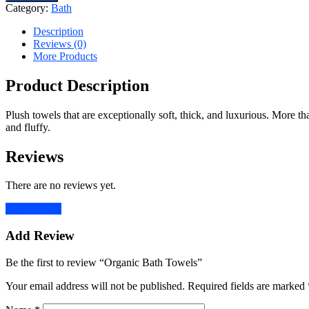
Towels
Category:
Bath
quantity
Description
Reviews (0)
More Products
Product Description
Plush towels that are exceptionally soft, thick, and luxurious. More th
and fluffy.
Reviews
There are no reviews yet.
Add Review
Add Review
Be the first to review “Organic Bath Towels”
Your email address will not be published.
Required fields are marked