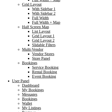
Grid Layout
With Sidebar 1
With Sidebar 2
Full Width
Full Width + Map
Half Screen Map
List Layout
Grid Layout 1
Grid Layout 2
Slidable Filters
Multi-Vendor
Vendor Stores
Store Panel
Bookings
Service Booking
Rental Booking
Event Booking
User Panel
Dashboard
My Bookings
Messages
Bookings
Wallet
My Listings