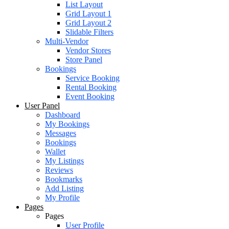
List Layout
Grid Layout 1
Grid Layout 2
Slidable Filters
Multi-Vendor
Vendor Stores
Store Panel
Bookings
Service Booking
Rental Booking
Event Booking
User Panel
Dashboard
My Bookings
Messages
Bookings
Wallet
My Listings
Reviews
Bookmarks
Add Listing
My Profile
Pages
Pages
User Profile