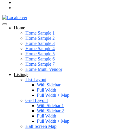
Home
Home Sample 1
Home Sample 2
Home Sample 3
Home Sample 4
Home Sample 5
Home Sample 6
Home Sample 7
Home Multi-Vendor
Listings
List Layout
With Sidebar
Full Width
Full Width + Map
Grid Layout
With Sidebar 1
With Sidebar 2
Full Width
Full Width + Map
Half Screen Map