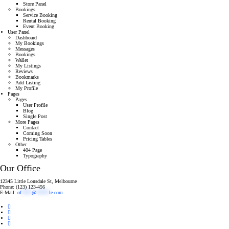
Store Panel
Bookings
Service Booking
Rental Booking
Event Booking
User Panel
Dashboard
My Bookings
Messages
Bookings
Wallet
My Listings
Reviews
Bookmarks
Add Listing
My Profile
Pages
Pages
User Profile
Blog
Single Post
More Pages
Contact
Coming Soon
Pricing Tables
Other
404 Page
Typography
Our Office
12345 Little Lonsdale St, Melbourne
Phone: (123) 123-456
E-Mail:
of
****
@
*****
le.com