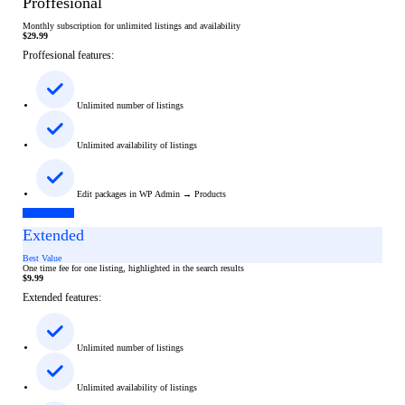
Proffesional
Monthly subscription for unlimited listings and availability
$
29.99
Proffesional features:
Unlimited number of listings
Unlimited availability of listings
Edit packages in WP Admin → Products
Add Listing
Extended
Best Value
One time fee for one listing, highlighted in the search results
$
9.99
Extended features:
Unlimited number of listings
Unlimited availability of listings