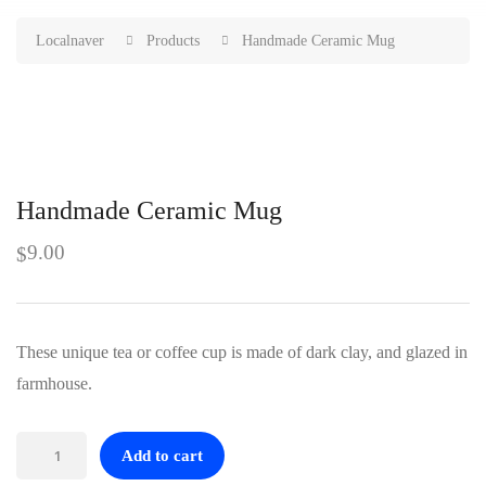
Localnaver
Products
Handmade Ceramic Mug
Handmade Ceramic Mug
9.00
$
These unique tea or coffee cup is made of dark clay, and glazed in
farmhouse.
Handmade
Add to cart
Ceramic