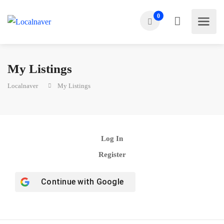
0
My Listings
Localnaver
My Listings
Log In
Register
Continue with
Google