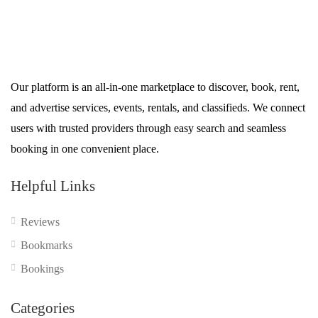
Our platform is an all-in-one marketplace to discover, book, rent,
and advertise services, events, rentals, and classifieds. We connect
users with trusted providers through easy search and seamless
booking in one convenient place.
Helpful Links
Reviews
Bookmarks
Bookings
Categories