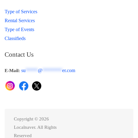
Type of Services
Rental Services
Type of Events
Classifieds
Contact Us
su
*****
@
********
er.com
E-Mail:
Copyright © 2026
Localnaver. All Rights
Reserved