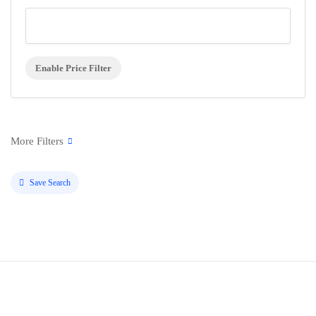
Enable Price Filter
Save Search