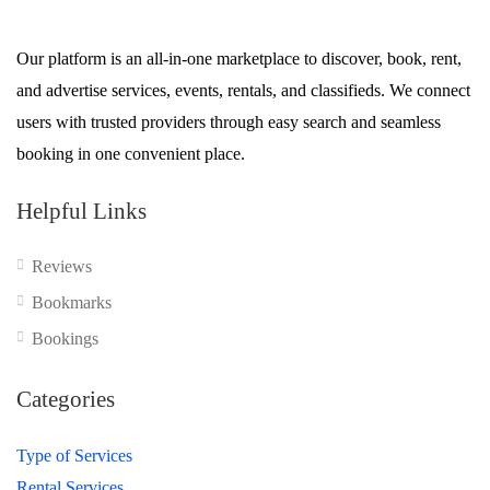
Our platform is an all-in-one marketplace to discover, book, rent,
and advertise services, events, rentals, and classifieds. We connect
users with trusted providers through easy search and seamless
booking in one convenient place.
Helpful Links
Reviews
Bookmarks
Bookings
Categories
Type of Services
Rental Services