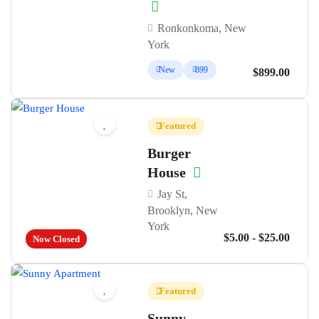
Ronkonkoma, New
York
New
899
$899.00
Featured
Burger
House
Jay St,
Brooklyn, New
York
$5.00 - $25.00
Now Closed
Featured
Sunny