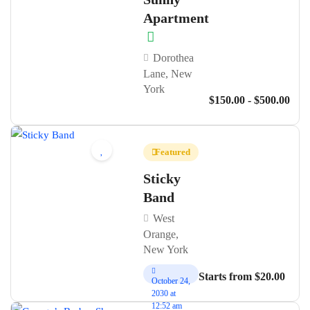
Apartment
Dorothea
Lane, New
York
$150.00 - $500.00
Featured
Sticky
Band
West
Orange,
New York
Starts from $20.00
October 24,
2030 at
12:52 am