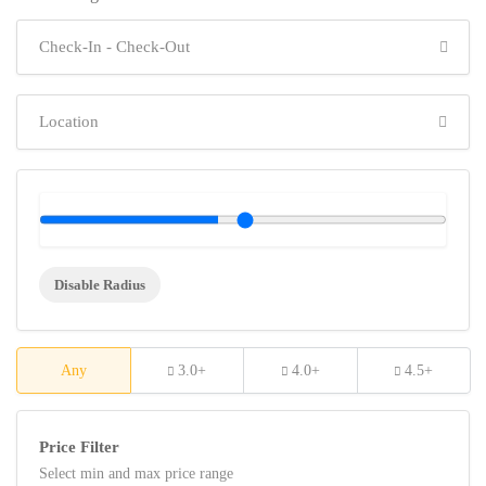
Disable Radius
Any
3.0+
4.0+
4.5+
Price Filter
Select min and max price range