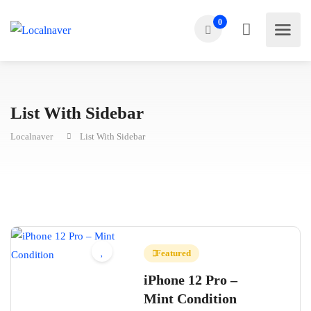
0
List With Sidebar
Localnaver
List With Sidebar
Featured
iPhone 12 Pro –
Mint Condition