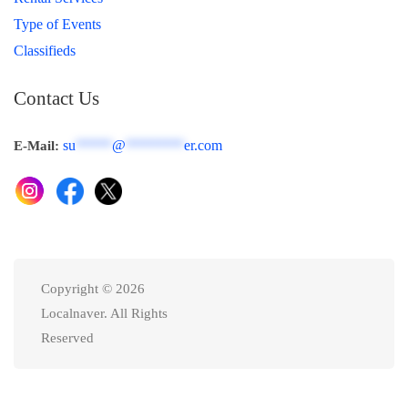
Type of Events
Classifieds
Contact Us
su
*****
@
********
er.com
E-Mail:
Copyright © 2026
Localnaver. All Rights
Reserved