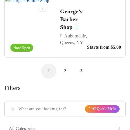
George’s
Barber
Shop
Auburndale,
Queens, NY
Starts from $5.00
Now Open
1
2
3
Filters
✨
AI Quick Picks
All Categories