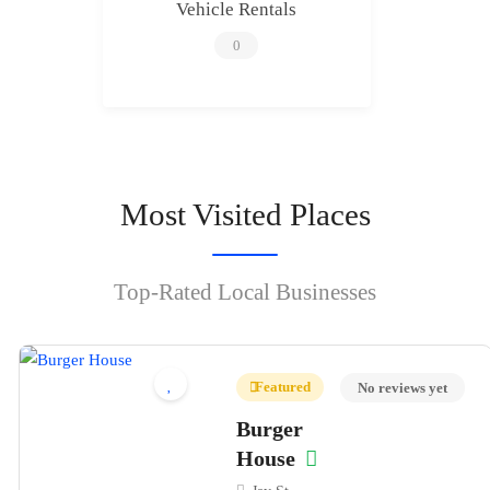
Vehicle Rentals
0
Most Visited Places
Top-Rated Local Businesses
Featured
No reviews yet
Burger
House