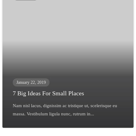
January 22, 2019
7 Big Ideas For Small Places
Nam nisl lacus, dignissim ac tristique ut, scelerisque eu
massa. Vestibulum ligula nunc, rutrum in...