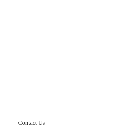
Contact Us