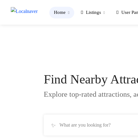
Home
Listings
User Pan
Find Nearby
Attra
Explore top-rated attractions, a
✨