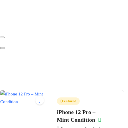
Featured
iPhone 12 Pro –
Mint Condition