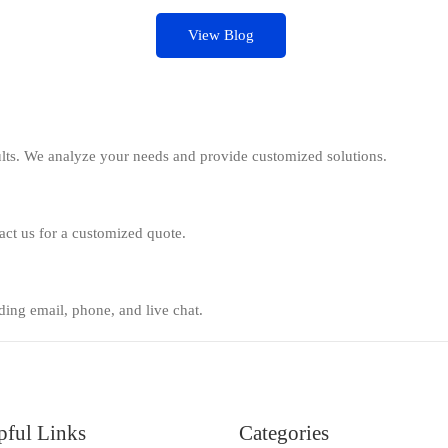
View Blog
ults. We analyze your needs and provide customized solutions.
tact us for a customized quote.
ing email, phone, and live chat.
pful Links
Categories