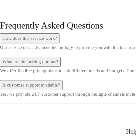
Frequently Asked Questions
How does this service work?
Our service uses advanced technology to provide you with the best res
What are the pricing options?
We offer flexible pricing plans to suit different needs and budgets. Con
Is customer support available?
Yes, we provide 24/7 customer support through multiple channels includ
Hel