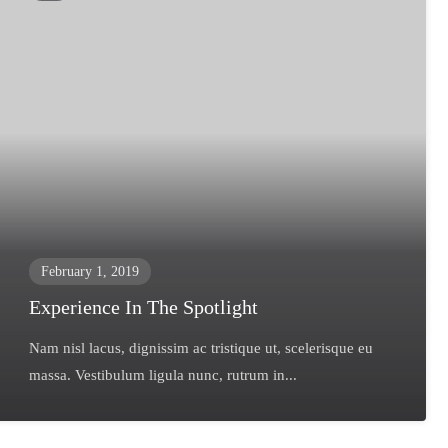
February 1, 2019
Experience In The Spotlight
Nam nisl lacus, dignissim ac tristique ut, scelerisque eu
massa. Vestibulum ligula nunc, rutrum in...