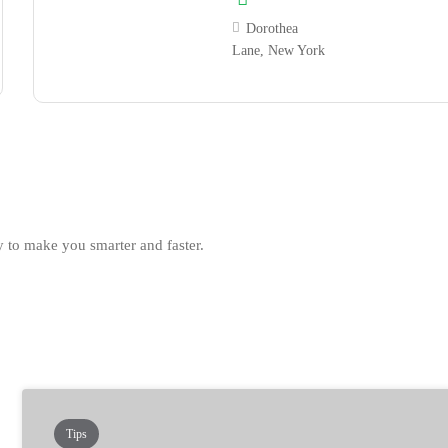
Dorothea
Lane, New York
 to make you smarter and faster.
Tips