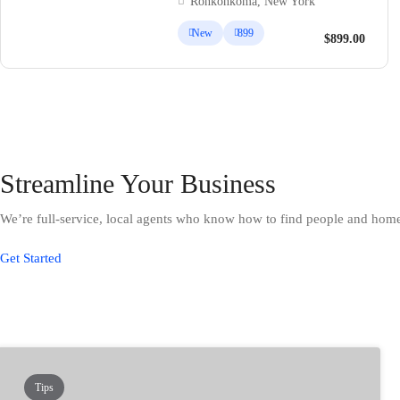
Ronkonkoma, New York
New
899
$899.00
Streamline Your Business
We’re full-service, local agents who know how to find people and home 
Get Started
Tips