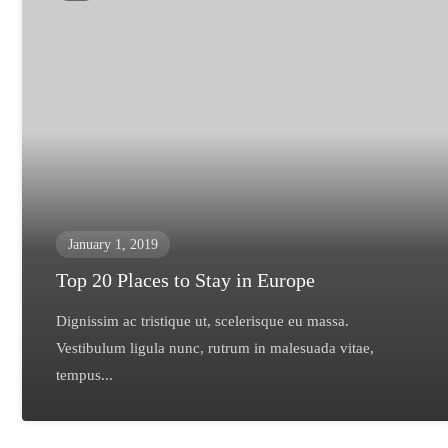
January 1, 2019
Top 20 Places to Stay in Europe
Dignissim ac tristique ut, scelerisque eu massa.
Vestibulum ligula nunc, rutrum in malesuada vitae,
tempus...