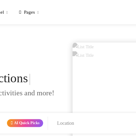
el
Pages
ctions
|
ctivities and more!
AI Quick Picks