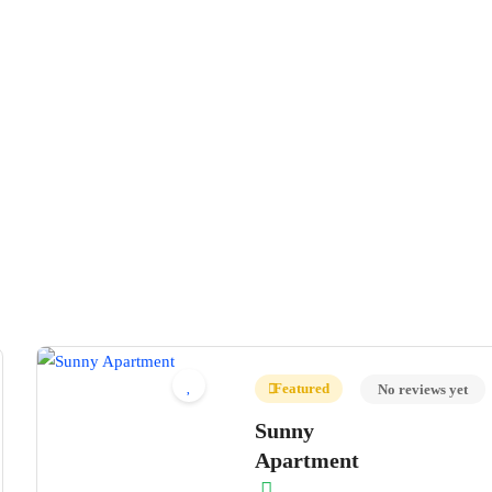
Featured
No reviews yet
Sunny
Apartment