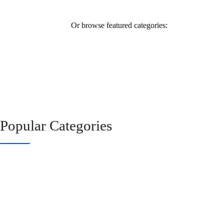
Or browse featured categories:
Popular Categories