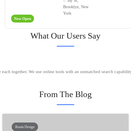
Jay St,
Brooklyn, New
York
Now Open
What Our Users Say
each together. We use online tools with an unmatched search capability
From The Blog
Room Design