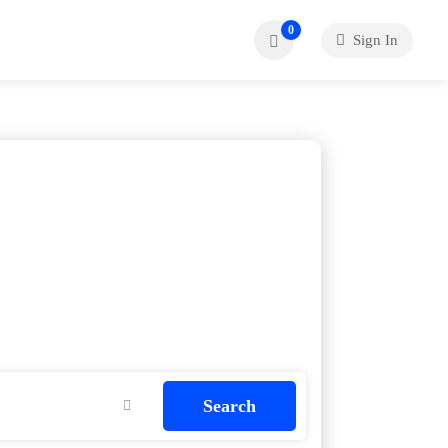
0
Sign In
Search