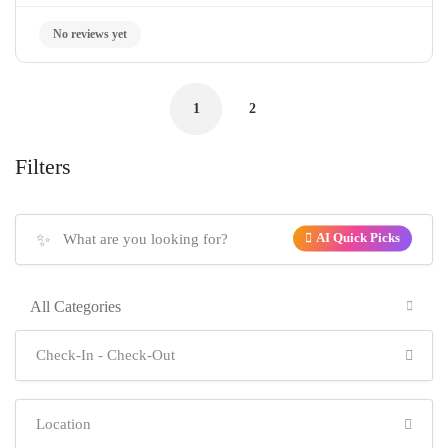
1
2
Filters
✨
AI Quick Picks
All Categories
No reviews yet