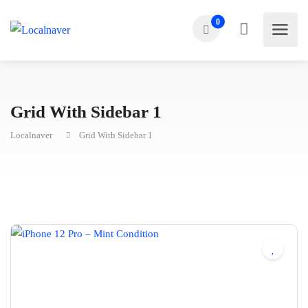
0
Grid With Sidebar 1
Localnaver
Grid With Sidebar 1