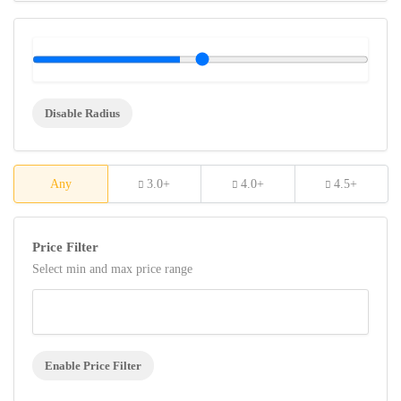
Disable Radius
Any
3.0+
4.0+
4.5+
Price Filter
Select min and max price range
Enable Price Filter