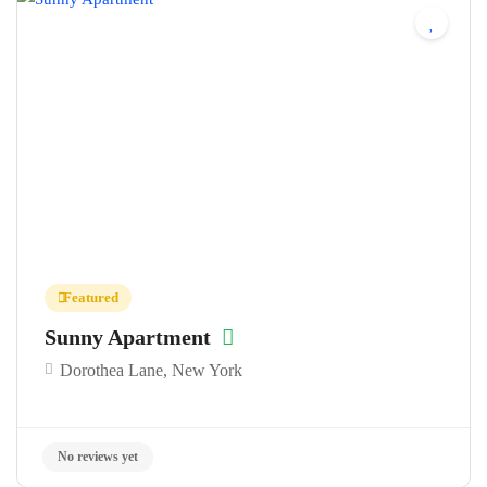
No reviews yet
Featured
Sunny Apartment
Dorothea Lane, New York