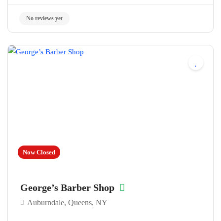
No reviews yet
Now Closed
George’s Barber Shop
Auburndale, Queens, NY