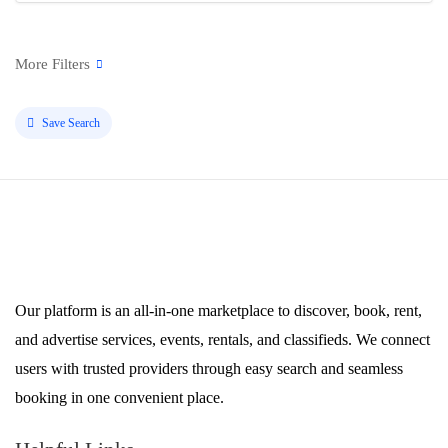
Save Search
Our platform is an all-in-one marketplace to discover, book, rent,
and advertise services, events, rentals, and classifieds. We connect
users with trusted providers through easy search and seamless
booking in one convenient place.