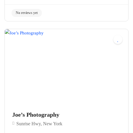
No reviews yet
Joe’s Photography
Sunrise Hwy, New York