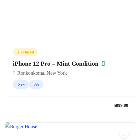
Featured
iPhone 12 Pro – Mint Condition
Ronkonkoma, New York
New
899
$899.0