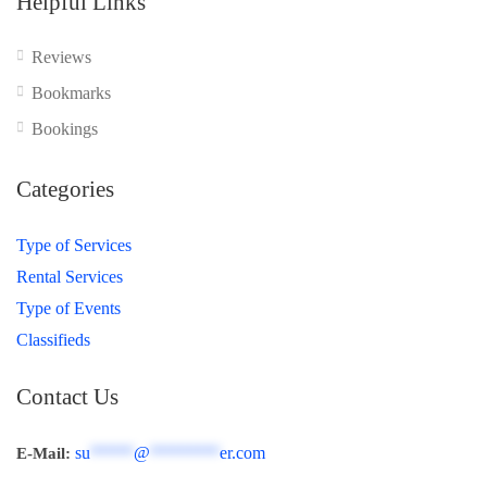
Helpful Links
Reviews
Bookmarks
Bookings
Categories
Type of Services
Rental Services
Type of Events
Classifieds
Contact Us
su
*****
@
********
er.com
E-Mail: