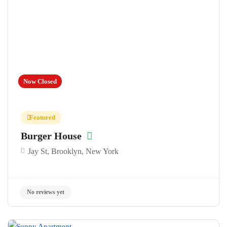
Now Closed
Featured
Burger House
Jay St, Brooklyn, New York