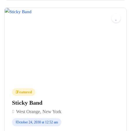
No reviews yet
Featured
Sticky Band
West Orange, New York
October 24, 2030 at 12:52 am