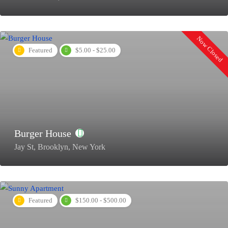
Now Closed
Featured
$5.00 - $25.00
Burger House
Jay St, Brooklyn, New York
Featured
$150.00 - $500.00