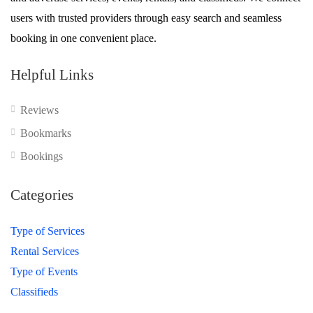
users with trusted providers through easy search and seamless
booking in one convenient place.
Helpful Links
Reviews
Bookmarks
Bookings
Categories
Type of Services
Rental Services
Type of Events
Classifieds