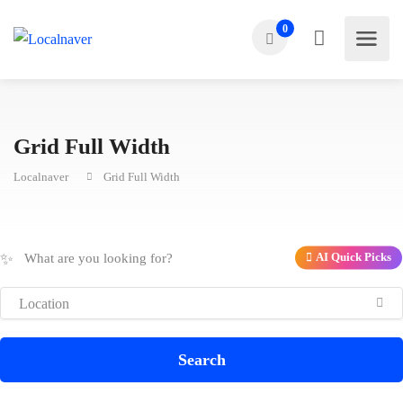
0
Grid Full Width
Localnaver
Grid Full Width
✨
AI Quick Picks
Search