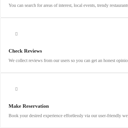
You can search for areas of interest, local events, trendy restaurant
Check Reviews
We collect reviews from our users so you can get an honest opinion
Make Reservation
Book your desired experience effortlessly via our user-friendly we