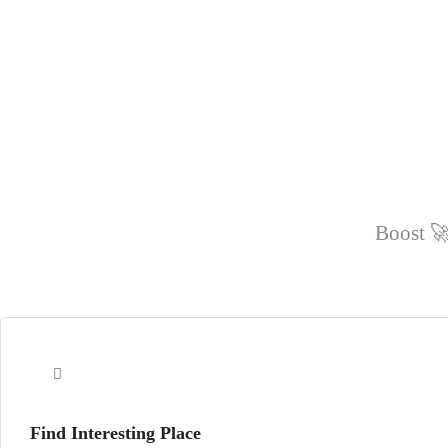
Boost 🚀
Find Interesting Place