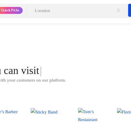
 Quick Picks
u can
visit
|
with your customers on our platform.