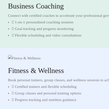
Business Coaching
Connect with certified coaches to accelerate your professional gr
1-on-1 personalized coaching sessions
Goal tracking and progress monitoring
Flexible scheduling and video consultations
Fitness & Wellness
Book personal trainers, group classes, and wellness sessions to ac
Certified trainers and flexible scheduling
Group classes and personal training options
Progress tracking and nutrition guidance