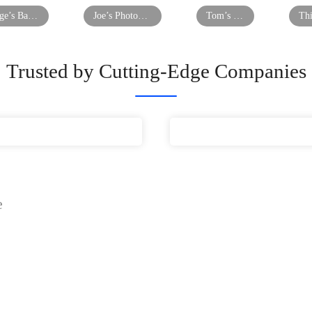
George’s Barber Shop
Joe’s Photography
Tom’s Restaurant
Trusted by Cutting-Edge Companies
e