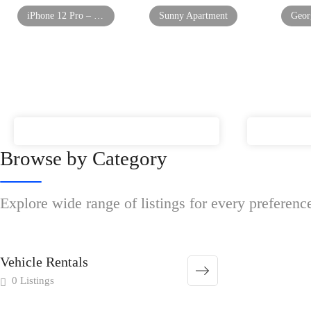
iPhone 12 Pro – Mint Condition
Sunny Apartment
Browse by Category
Explore wide range of listings for every preferenc
Vehicle Rentals
0 Listings