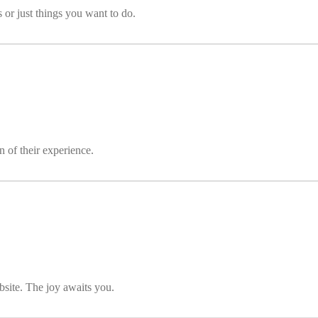
s or just things you want to do.
 of their experience.
bsite. The joy awaits you.