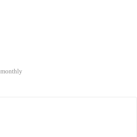
k monthly
.