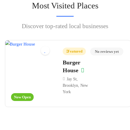
Most Visited Places
Discover top-rated local businesses
Featured
No reviews yet
Burger
House
Jay St,
Brooklyn, New
York
Now Open