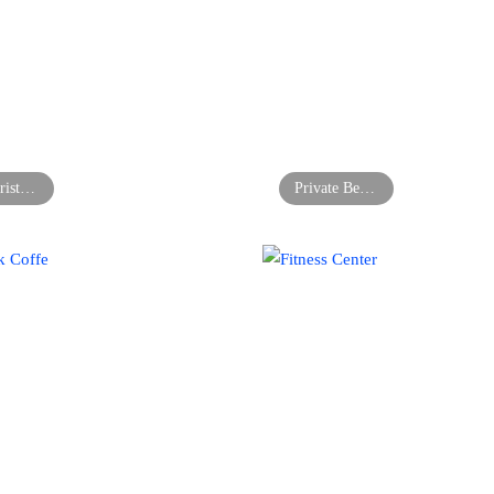
Florist’s Shop
Private Bedroom in Manhattan