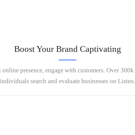
Boost Your Brand Captivating
 online presence, engage with customers. Over 300
individuals search and evaluate businesses on Listeo