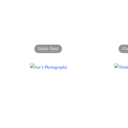
Sticky Band