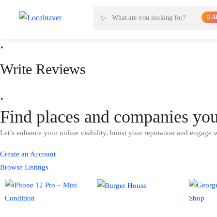
Read Reviews
✨
AI
.
Write Reviews
.
Find places and companies yo
Let’s enhance your online visibility, boost your reputation and engage 
Create an Account
Browse Listings