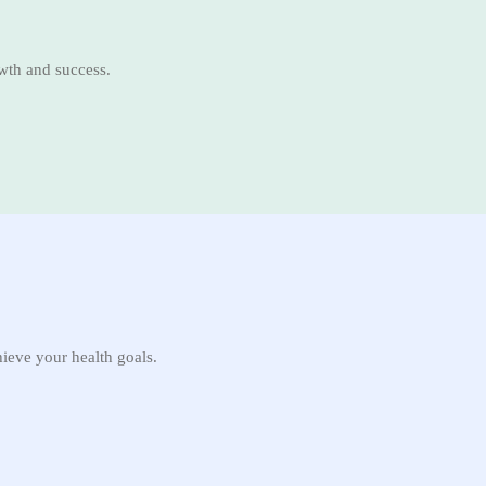
owth and success.
hieve your health goals.