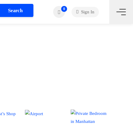
0
Search
Sign In