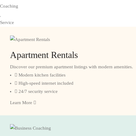
Coaching
Service
Apartment Rentals
Discover our premium apartment listings with modern amenities.
Modern kitchen facilities
High-speed internet included
24/7 security service
Learn More