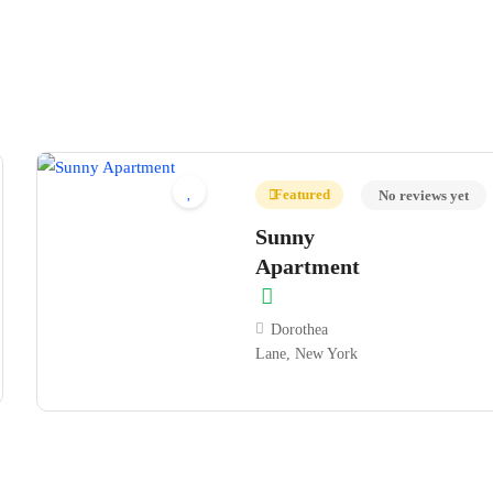
Featured
No reviews yet
Sunny
Apartment
Dorothea
Lane, New York