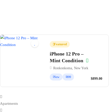
Featured
iPhone 12 Pro –
Mint Condition
Ronkonkoma, New York
New
899
$899.00
Apartments