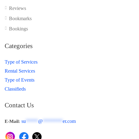
Reviews
Bookmarks
Bookings
Categories
Type of Services
Rental Services
Type of Events
Classifieds
Contact Us
su
*****
@
********
er.com
E-Mail: