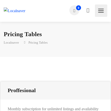
0
Pricing Tables
Localnaver
Pricing Tables
Proffesional
Monthly subscription for unlimited listings and availability