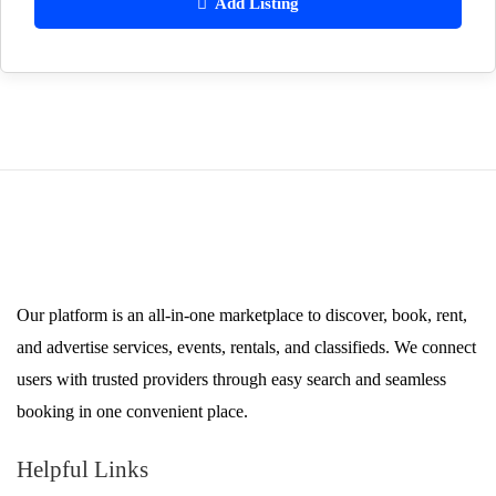
Add Listing
Our platform is an all-in-one marketplace to discover, book, rent,
and advertise services, events, rentals, and classifieds. We connect
users with trusted providers through easy search and seamless
booking in one convenient place.
Helpful Links