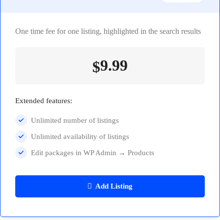
One time fee for one listing, highlighted in the search results
9.99
$
Extended features:
Unlimited number of listings
Unlimited availability of listings
Edit packages in WP Admin → Products
Add Listing