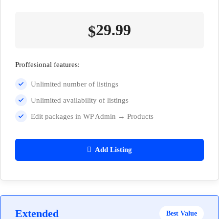
29.99
$
Proffesional features:
Unlimited number of listings
Unlimited availability of listings
Edit packages in WP Admin → Products
Add Listing
Extended
Best Value