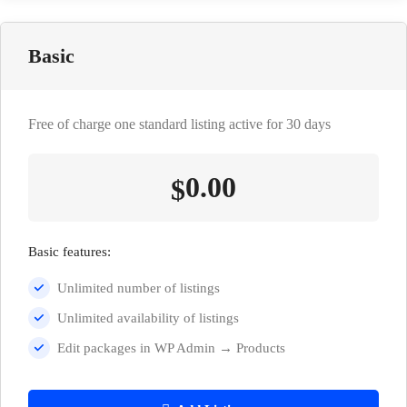
Basic
Free of charge one standard listing active for 30 days
0.00
$
Basic features:
Unlimited number of listings
Unlimited availability of listings
Edit packages in WP Admin → Products