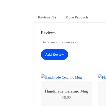
Reviews (0)
More Products
Reviews
There are no reviews yet.
Add Review
Handmade Ceramic Mug
9.00
$