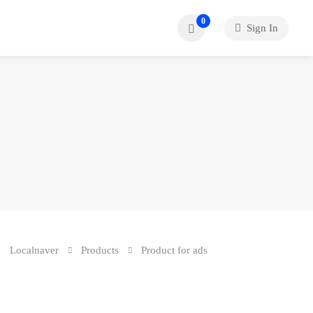
0
Sign In
Localnaver
Products
Product for ads