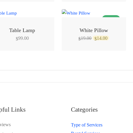
was:
is:
$14.00.
$9.00.
SALE!
Table Lamp
White Pillow
Original
Current
99.00
19.00
14.00
$
$
$
price
price
was:
is:
$19.00.
$14.00.
pful Links
Categories
views
Type of Services