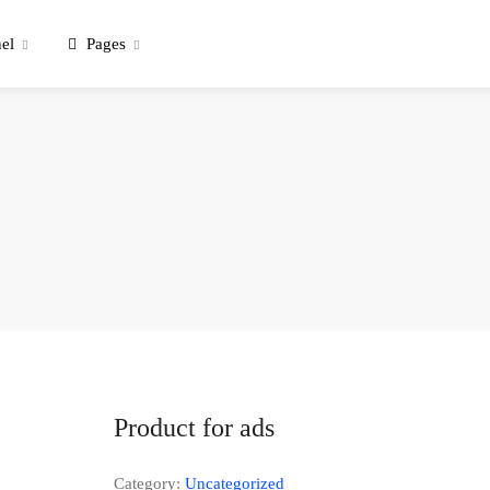
el
Pages
Product for ads
Category:
Uncategorized