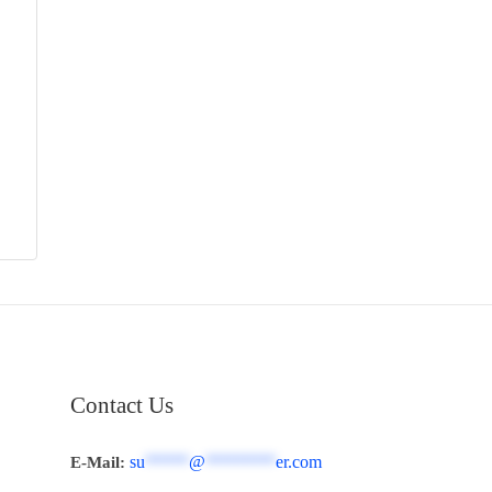
Contact Us
su
*****
@
********
er.com
E-Mail: