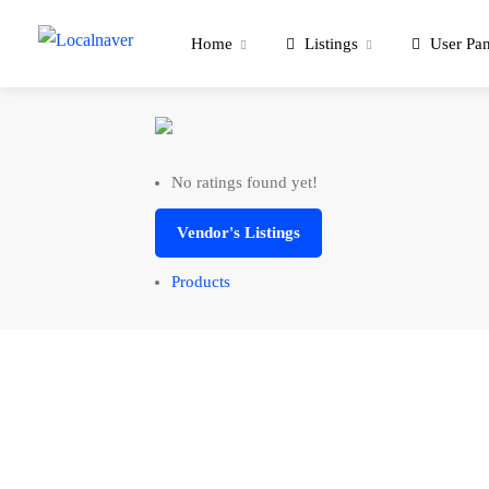
Home
Listings
User Pan
No ratings found yet!
Vendor's Listings
Products