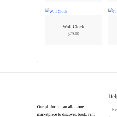
Wall Clock
79.00
$
Hel
Our platform is an all-in-one
Re
marketplace to discover, book, rent,