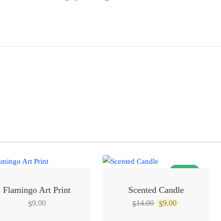
SALE!
Flamingo Art Print
Scented Candle
Original
Current
9.00
14.00
9.00
$
$
$
price
price