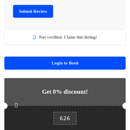
Not verified. Claim this listing!
Login to Book
Get 0% discount!
626