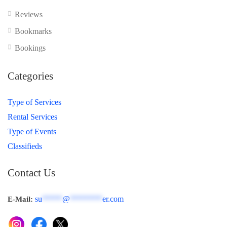
Reviews
Bookmarks
Bookings
Categories
Type of Services
Rental Services
Type of Events
Classifieds
Contact Us
su
*****
@
********
er.com
E-Mail: