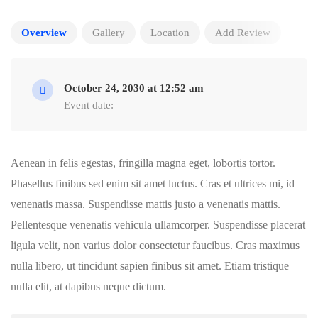
Overview
Gallery
Location
Add Review
October 24, 2030 at 12:52 am
Event date:
Aenean in felis egestas, fringilla magna eget, lobortis tortor.
Phasellus finibus sed enim sit amet luctus. Cras et ultrices mi, id
venenatis massa. Suspendisse mattis justo a venenatis mattis.
Pellentesque venenatis vehicula ullamcorper. Suspendisse placerat
ligula velit, non varius dolor consectetur faucibus. Cras maximus
nulla libero, ut tincidunt sapien finibus sit amet. Etiam tristique
nulla elit, at dapibus neque dictum.