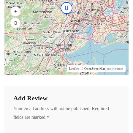
Leaflet
| ©
OpenStreetMap
contributors
Add Review
Your email address will not be published.
Required
*
fields are marked