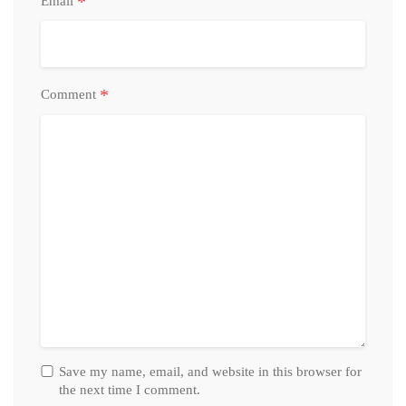
*
Email
*
Comment
Save my name, email, and website in this browser for
the next time I comment.