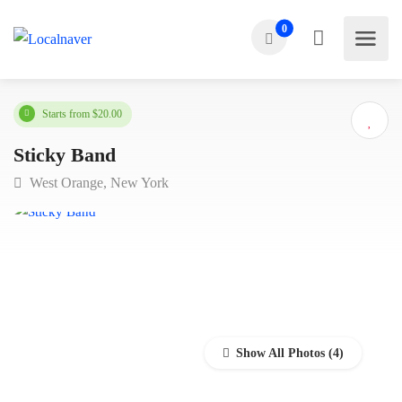
0
Starts from $20.00
Sticky Band
West Orange, New York
Show All Photos