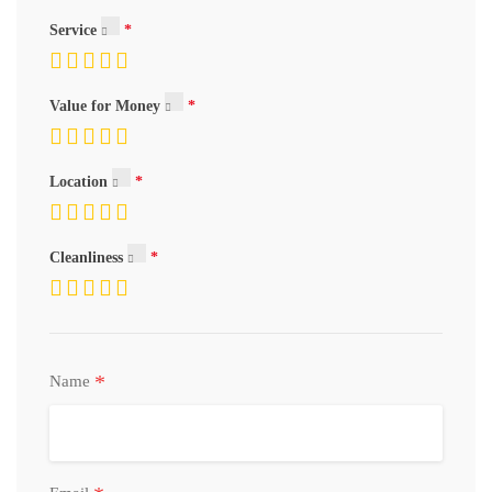
Service
Value for Money
Location
Cleanliness
*
Name