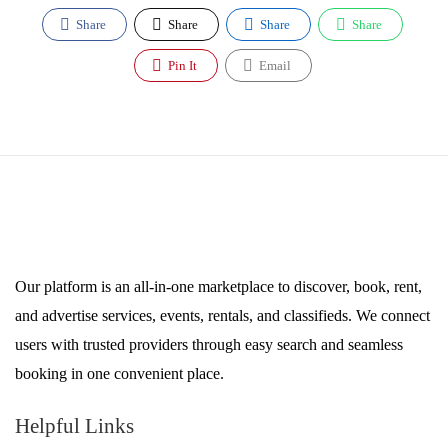
Share
Share
Share
Share
Pin It
Email
Our platform is an all-in-one marketplace to discover, book, rent,
and advertise services, events, rentals, and classifieds. We connect
users with trusted providers through easy search and seamless
booking in one convenient place.
Helpful Links