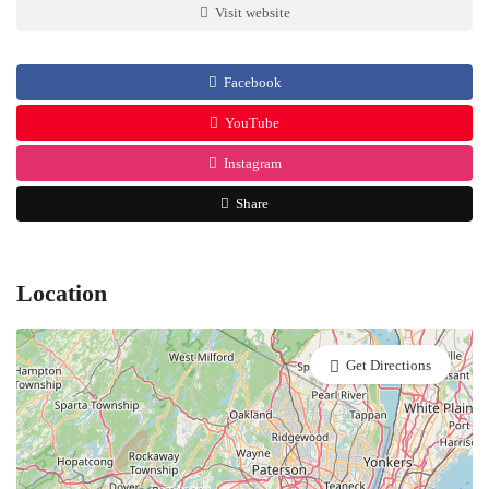
Visit website
Facebook
YouTube
Instagram
Share
Location
Get Directions