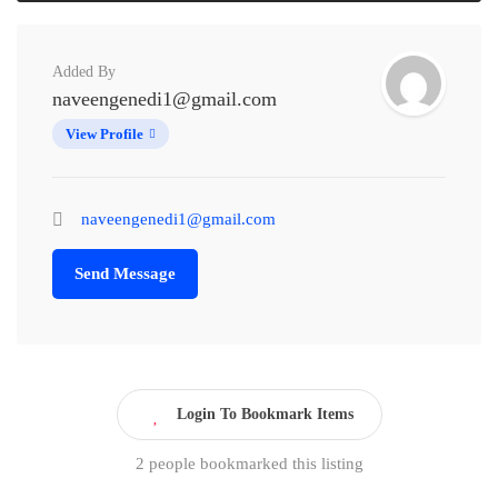
Added By
naveengenedi1@gmail.com
View Profile
naveengenedi1@gmail.com
Send Message
Login To Bookmark Items
2 people bookmarked this listing