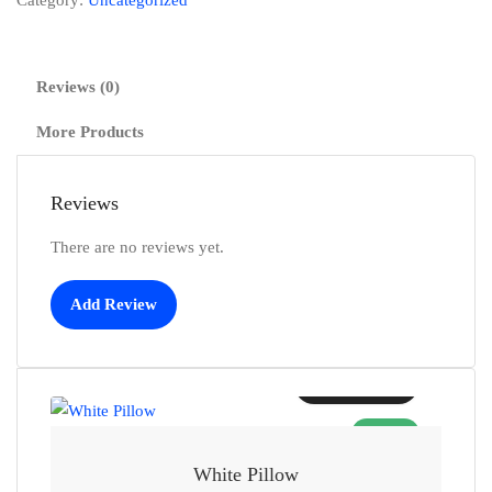
Category:
Uncategorized
Reviews (0)
More Products
Reviews
There are no reviews yet.
Add Review
Add to cart
SALE!
White Pillow