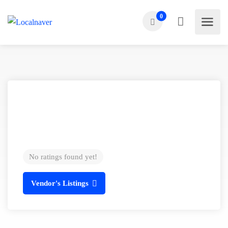
0
No ratings found yet!
Vendor's Listings