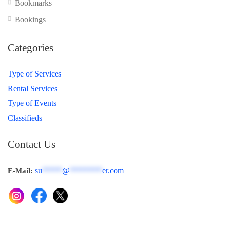
Bookmarks
Bookings
Categories
Type of Services
Rental Services
Type of Events
Classifieds
Contact Us
su
*****
@
********
er.com
E-Mail: