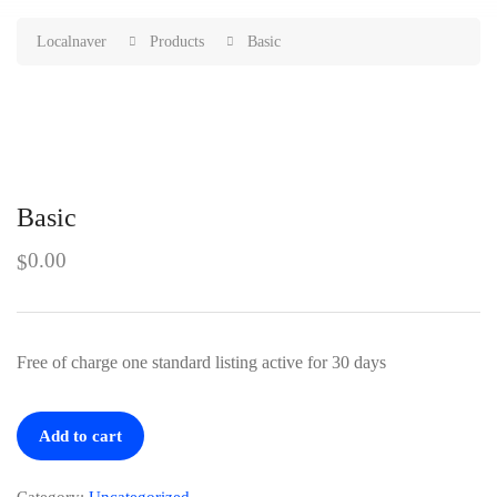
Localnaver
Products
Basic
Basic
0.00
$
Free of charge one standard listing active for 30 days
Basic
Add to cart
quantity