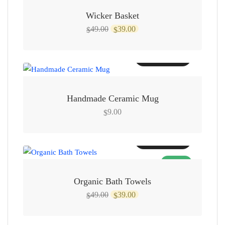
Wicker Basket
Original
Current
49.00
39.00
$
$
price
price
was:
is:
Add to cart
$49.00.
$39.00.
Handmade Ceramic Mug
9.00
$
Add to cart
SALE!
Organic Bath Towels
Original
Current
49.00
39.00
$
$
price
price
was:
is: