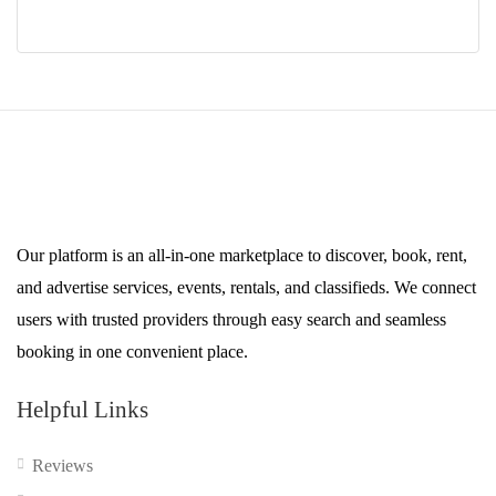
$49.00.
$39.00.
Our platform is an all-in-one marketplace to discover, book, rent,
and advertise services, events, rentals, and classifieds. We connect
users with trusted providers through easy search and seamless
booking in one convenient place.
Helpful Links
Reviews