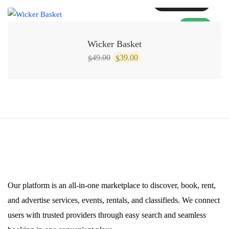
Add to cart
SALE!
Wicker Basket
Original
Current
49.00
39.00
$
$
price
price
was:
is:
$49.00.
$39.00.
Our platform is an all-in-one marketplace to discover, book, rent,
and advertise services, events, rentals, and classifieds. We connect
users with trusted providers through easy search and seamless