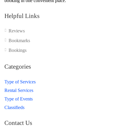
booking in one convenient place.
Helpful Links
Reviews
Bookmarks
Bookings
Categories
Type of Services
Rental Services
Type of Events
Classifieds
Contact Us