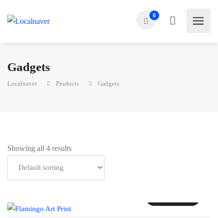
0
Gadgets
Localnaver
Products
Gadgets
Showing all 4 results
Add to cart