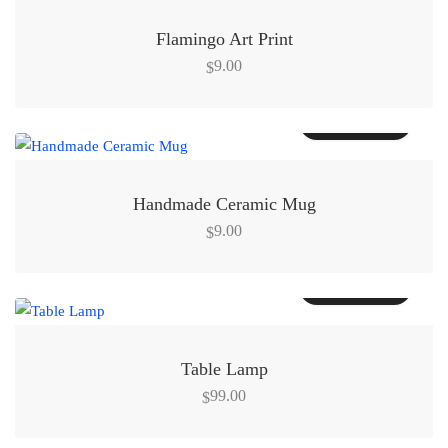
Flamingo Art Print
9.00
$
Add to cart
Handmade Ceramic Mug
9.00
$
Add to cart
Table Lamp
99.00
$