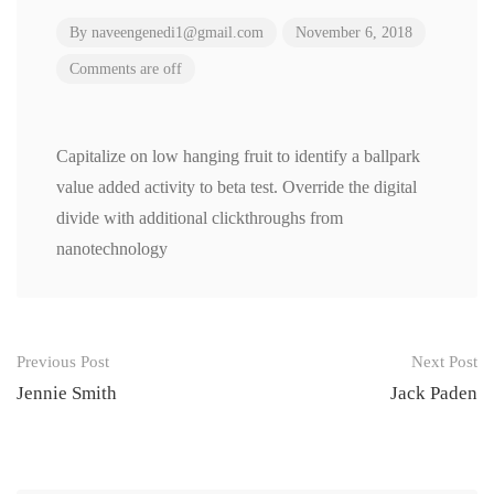
By
naveengenedi1@gmail.com
November 6, 2018
Comments are off
Capitalize on low hanging fruit to identify a ballpark
value added activity to beta test. Override the digital
divide with additional clickthroughs from
nanotechnology
Post
Previous Post
Next Post
navigation
Jennie Smith
Jack Paden