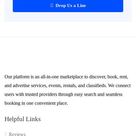
Drop Us a Line
Our platform is an all-in-one marketplace to discover, book, rent,
and advertise services, events, rentals, and classifieds. We connect
users with trusted providers through easy search and seamless
booking in one convenient place.
Helpful Links
Reviews