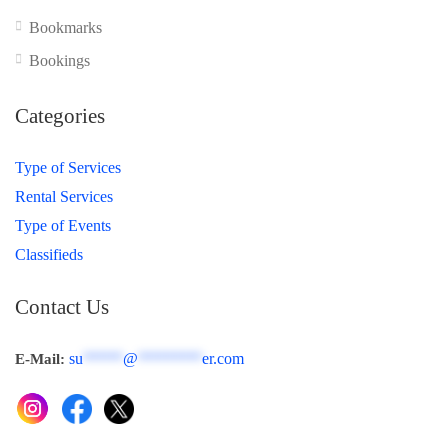
Bookmarks
Bookings
Categories
Type of Services
Rental Services
Type of Events
Classifieds
Contact Us
su
*****
@
********
er.com
E-Mail: