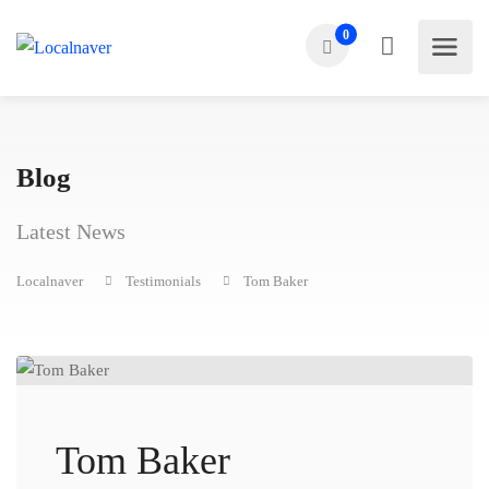
0
Blog
Latest News
Localnaver
Testimonials
Tom Baker
Tom Baker