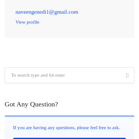
naveengenedi1@gmail.com
View profile
Got Any Question?
If you are having any questions, please feel free to ask.