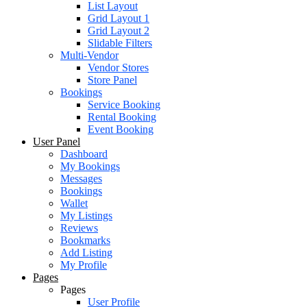
List Layout
Grid Layout 1
Grid Layout 2
Slidable Filters
Multi-Vendor
Vendor Stores
Store Panel
Bookings
Service Booking
Rental Booking
Event Booking
User Panel
Dashboard
My Bookings
Messages
Bookings
Wallet
My Listings
Reviews
Bookmarks
Add Listing
My Profile
Pages
Pages
User Profile