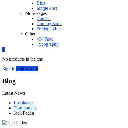
Blog
Single Post
More Pages
Contact
Coming Soon
Pricing Tables
Other
404 Page
Typography
0
No products in the cart.
Sign In
Add Listing
Blog
Latest News
Localnaver
Testimonials
Jack Paden