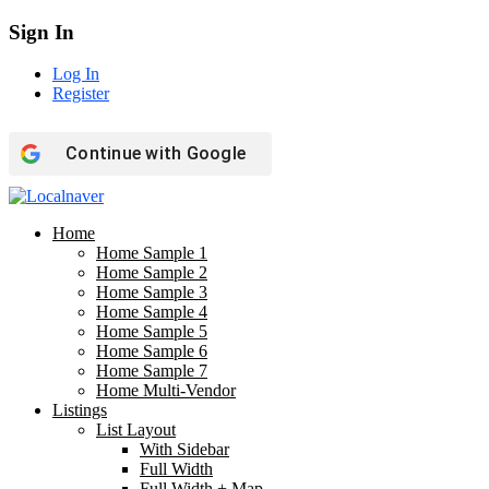
Sign In
Log In
Register
Continue with
Google
Home
Home Sample 1
Home Sample 2
Home Sample 3
Home Sample 4
Home Sample 5
Home Sample 6
Home Sample 7
Home Multi-Vendor
Listings
List Layout
With Sidebar
Full Width
Full Width + Map