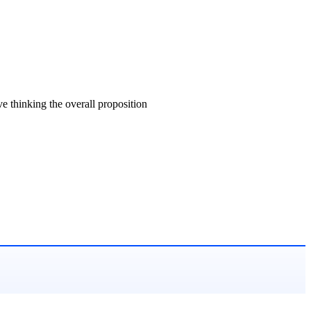
ve thinking the overall proposition