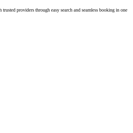
with trusted providers through easy search and seamless booking in one