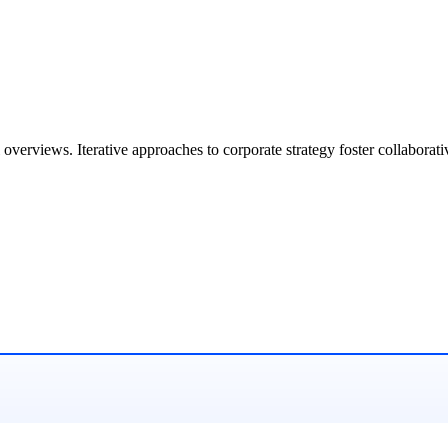
overviews. Iterative approaches to corporate strategy foster collaborati