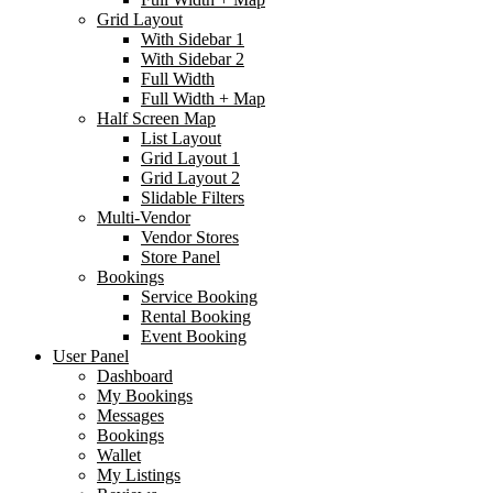
Grid Layout
With Sidebar 1
With Sidebar 2
Full Width
Full Width + Map
Half Screen Map
List Layout
Grid Layout 1
Grid Layout 2
Slidable Filters
Multi-Vendor
Vendor Stores
Store Panel
Bookings
Service Booking
Rental Booking
Event Booking
User Panel
Dashboard
My Bookings
Messages
Bookings
Wallet
My Listings