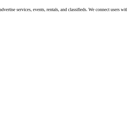
 advertise services, events, rentals, and classifieds. We connect users 