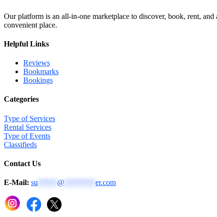
Our platform is an all-in-one marketplace to discover, book, rent, and
convenient place.
Helpful Links
Reviews
Bookmarks
Bookings
Categories
Type of Services
Rental Services
Type of Events
Classifieds
Contact Us
E-Mail:
su
*****
@
********
er.com