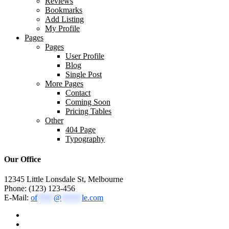
Reviews
Bookmarks
Add Listing
My Profile
Pages
Pages
User Profile
Blog
Single Post
More Pages
Contact
Coming Soon
Pricing Tables
Other
404 Page
Typography
Our Office
12345 Little Lonsdale St, Melbourne
Phone: (123) 123-456
E-Mail:
of
****
@
*****
le.com