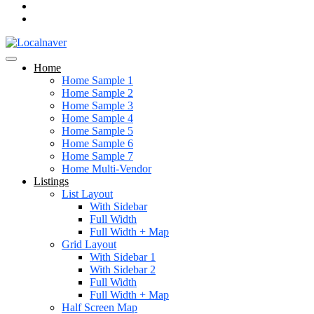
Home
Home Sample 1
Home Sample 2
Home Sample 3
Home Sample 4
Home Sample 5
Home Sample 6
Home Sample 7
Home Multi-Vendor
Listings
List Layout
With Sidebar
Full Width
Full Width + Map
Grid Layout
With Sidebar 1
With Sidebar 2
Full Width
Full Width + Map
Half Screen Map