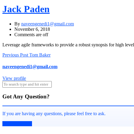
Jack Paden
By
naveengenedi1@gmail.com
November 6, 2018
Comments are off
Leverage agile frameworks to provide a robust synopsis for high level 
Post
Previous Post
Tom Baker
navigation
naveengenedi1@gmail.com
View profile
Got Any Question?
If you are having any questions, please feel free to ask.
Drop Us a Line