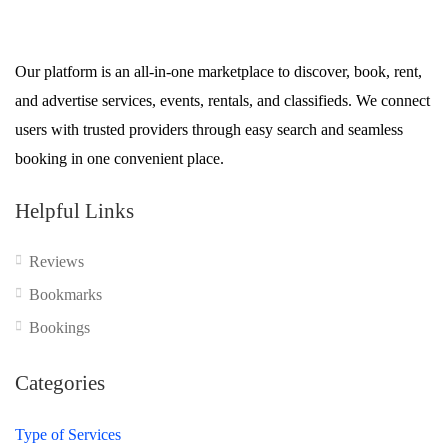
Our platform is an all-in-one marketplace to discover, book, rent,
and advertise services, events, rentals, and classifieds. We connect
users with trusted providers through easy search and seamless
booking in one convenient place.
Helpful Links
Reviews
Bookmarks
Bookings
Categories
Type of Services