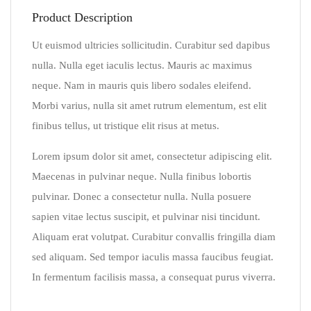
Product Description
Ut euismod ultricies sollicitudin. Curabitur sed dapibus
nulla. Nulla eget iaculis lectus. Mauris ac maximus
neque. Nam in mauris quis libero sodales eleifend.
Morbi varius, nulla sit amet rutrum elementum, est elit
finibus tellus, ut tristique elit risus at metus.
Lorem ipsum dolor sit amet, consectetur adipiscing elit.
Maecenas in pulvinar neque. Nulla finibus lobortis
pulvinar. Donec a consectetur nulla. Nulla posuere
sapien vitae lectus suscipit, et pulvinar nisi tincidunt.
Aliquam erat volutpat. Curabitur convallis fringilla diam
sed aliquam. Sed tempor iaculis massa faucibus feugiat.
In fermentum facilisis massa, a consequat purus viverra.