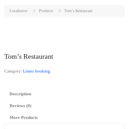
Localnaver
Products
Tom’s Restaurant
Tom’s Restaurant
Category:
Listeo booking
Description
Reviews (0)
More Products