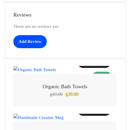
Reviews
There are no reviews yet.
Add Review
Add to cart
SALE!
Organic Bath Towels
Original
Current
49.00
39.00
$
$
price
price
was:
is:
Add to cart
$49.00.
$39.00.