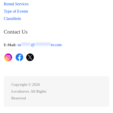
Rental Services
Type of Events
Classifieds
Contact Us
su
*****
@
********
er.com
E-Mail:
Copyright © 2026
Localnaver. All Rights
Reserved