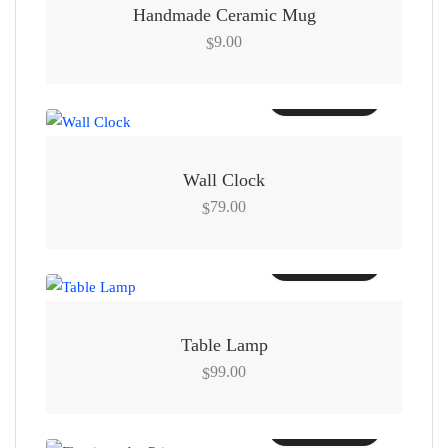
Handmade Ceramic Mug
9.00
$
Add to cart
Wall Clock
79.00
$
Add to cart
Table Lamp
99.00
$
Add to cart