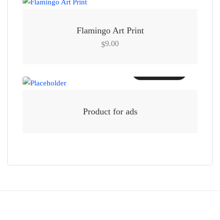
Flamingo Art Print
9.00
$
Add to cart
Product for ads