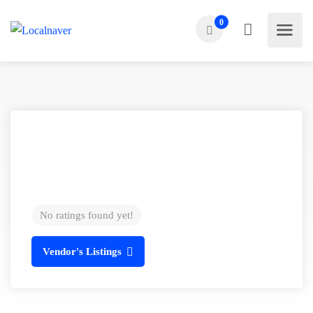
0
No ratings found yet!
Vendor's Listings