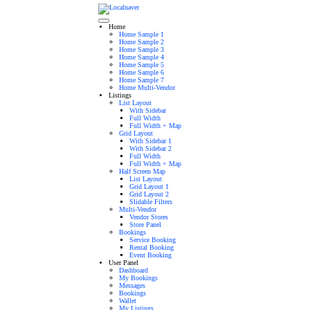
Home
Home Sample 1
Home Sample 2
Home Sample 3
Home Sample 4
Home Sample 5
Home Sample 6
Home Sample 7
Home Multi-Vendor
Listings
List Layout
With Sidebar
Full Width
Full Width + Map
Grid Layout
With Sidebar 1
With Sidebar 2
Full Width
Full Width + Map
Half Screen Map
List Layout
Grid Layout 1
Grid Layout 2
Slidable Filters
Multi-Vendor
Vendor Stores
Store Panel
Bookings
Service Booking
Rental Booking
Event Booking
User Panel
Dashboard
My Bookings
Messages
Bookings
Wallet
My Listings