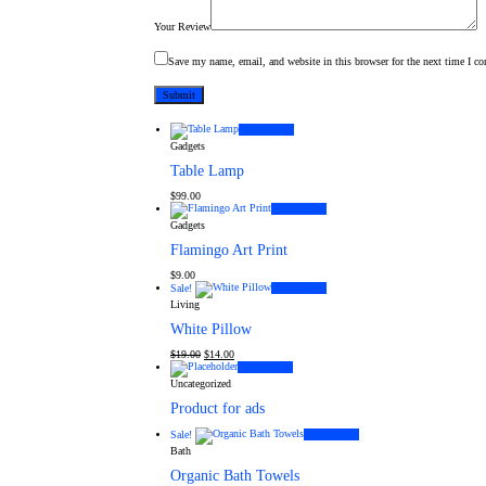
Your Review
Save my name, email, and website in this browser for the next time I c
Add to cart
Gadgets
Table Lamp
$
99.00
Add to cart
Gadgets
Flamingo Art Print
$
9.00
Sale!
Add to cart
Living
White Pillow
Original
Current
$
19.00
$
14.00
price
price
Add to cart
was:
is:
Uncategorized
$19.00.
$14.00.
Product for ads
Sale!
Add to cart
Bath
Organic Bath Towels