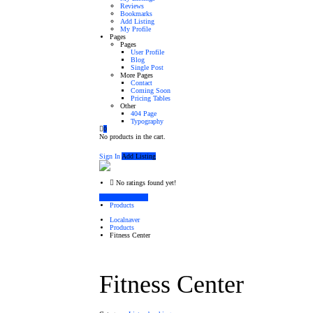
Reviews
Bookmarks
Add Listing
My Profile
Pages
Pages
User Profile
Blog
Single Post
More Pages
Contact
Coming Soon
Pricing Tables
Other
404 Page
Typography
0
No products in the cart.
Sign In
Add Listing
No ratings found yet!
Vendor's Listings
Products
Localnaver
Products
Fitness Center
Fitness Center