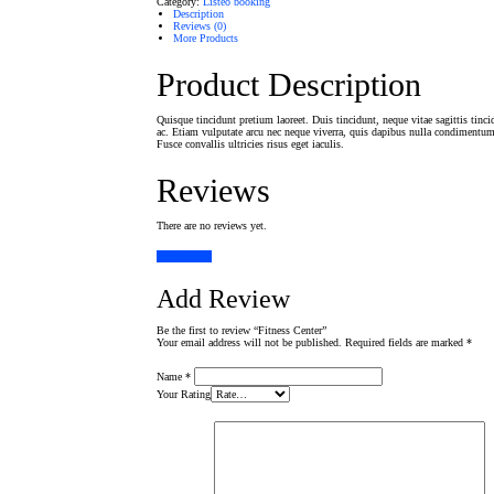
Category:
Listeo booking
Description
Reviews (0)
More Products
Product Description
Quisque tincidunt pretium laoreet. Duis tincidunt, neque vitae sagittis tinci
ac. Etiam vulputate arcu nec neque viverra, quis dapibus nulla condimentum.
Fusce convallis ultricies risus eget iaculis.
Reviews
There are no reviews yet.
Add Review
Add Review
Be the first to review “Fitness Center”
Your email address will not be published.
Required fields are marked
*
Name
*
Your Rating