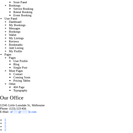
Store Panel
Bookings
Service Booking
Rental Booking
Event Booking
User Panel
Dashboard
My Bookings
Messages
Bookings
Wallet
My Listings
Reviews
Bookmarks
Add Listing
My Profile
Pages
Pages
User Profile
Blog
Single Post
More Pages
Contact
Coming Soon
Pricing Tables
Other
404 Page
Typography
Our Office
12345 Little Lonsdale St, Melbourne
Phone: (123) 123-456
E-Mail:
of
****
@
*****
le.com