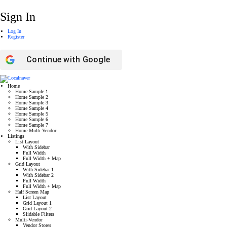
Sign In
Log In
Register
Continue with
Google
Home
Home Sample 1
Home Sample 2
Home Sample 3
Home Sample 4
Home Sample 5
Home Sample 6
Home Sample 7
Home Multi-Vendor
Listings
List Layout
With Sidebar
Full Width
Full Width + Map
Grid Layout
With Sidebar 1
With Sidebar 2
Full Width
Full Width + Map
Half Screen Map
List Layout
Grid Layout 1
Grid Layout 2
Slidable Filters
Multi-Vendor
Vendor Stores