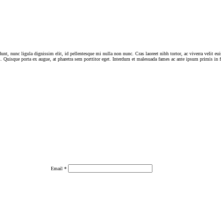
dunt, nunc ligula dignissim elit, id pellentesque mi nulla non nunc. Cras laoreet nibh tortor, ac viverra velit e
 Quisque porta ex augue, at pharetra sem porttitor eget. Interdum et malesuada fames ac ante ipsum primis in 
Email
*