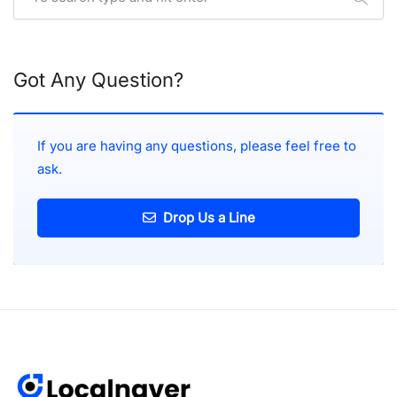
Got Any Question?
If you are having any questions, please feel free to
ask.
Drop Us a Line