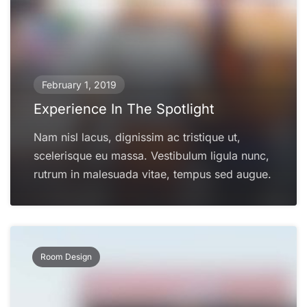
February 1, 2019
Experience In The Spotlight
Nam nisl lacus, dignissim ac tristique ut,
scelerisque eu massa. Vestibulum ligula nunc,
rutrum in malesuada vitae, tempus sed augue.
Room Design