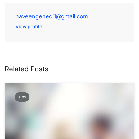
naveengenedi1@gmail.com
View profile
Related Posts
Tips