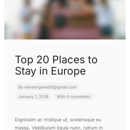
Top 20 Places to
Stay in Europe
By
naveengenedi1@gmail.com
January 1, 2019
With 0 comments
Dignissim ac tristique ut, scelerisque eu
massa. Vestibulum ligula nunc, rutrum in