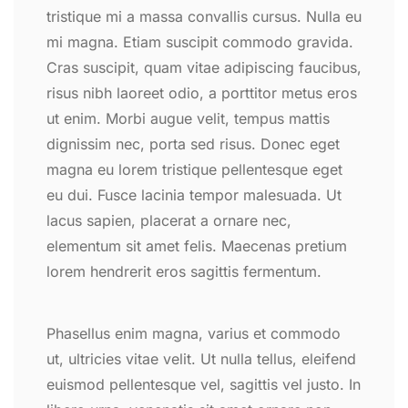
tristique mi a massa convallis cursus. Nulla eu
mi magna. Etiam suscipit commodo gravida.
Cras suscipit, quam vitae adipiscing faucibus,
risus nibh laoreet odio, a porttitor metus eros
ut enim. Morbi augue velit, tempus mattis
dignissim nec, porta sed risus. Donec eget
magna eu lorem tristique pellentesque eget
eu dui. Fusce lacinia tempor malesuada. Ut
lacus sapien, placerat a ornare nec,
elementum sit amet felis. Maecenas pretium
lorem hendrerit eros sagittis fermentum.
Phasellus enim magna, varius et commodo
ut, ultricies vitae velit. Ut nulla tellus, eleifend
euismod pellentesque vel, sagittis vel justo. In