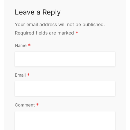
Leave a Reply
Alternative:
Your email address will not be published.
Required fields are marked
*
*
Name
*
Email
*
Comment