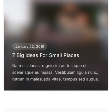
January 22, 2019
7 Big Ideas For Small Places
Nam nisl lacus, dignissim ac tristique ut,
scelerisque eu massa. Vestibulum ligula nunc,
rutrum in malesuada vitae, tempus sed augue.