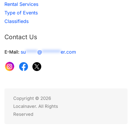
Rental Services
Type of Events
Classifieds
Contact Us
su
*****
@
********
er.com
E-Mail:
Copyright © 2026
Localnaver. All Rights
Reserved