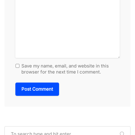
Save my name, email, and website in this
browser for the next time I comment.
Alternative: