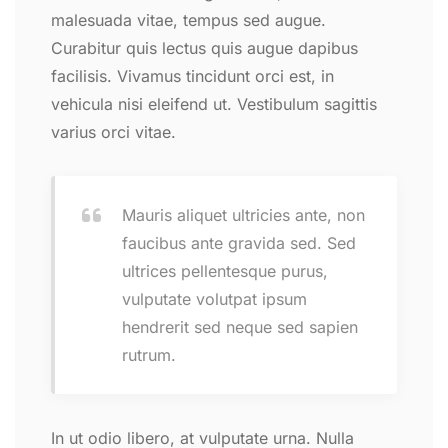
malesuada vitae, tempus sed augue.
Curabitur quis lectus quis augue dapibus
facilisis. Vivamus tincidunt orci est, in
vehicula nisi eleifend ut. Vestibulum sagittis
varius orci vitae.
Mauris aliquet ultricies ante, non
faucibus ante gravida sed. Sed
ultrices pellentesque purus,
vulputate volutpat ipsum
hendrerit sed neque sed sapien
rutrum.
In ut odio libero, at vulputate urna. Nulla