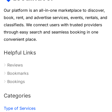
Our platform is an all-in-one marketplace to discover,
book, rent, and advertise services, events, rentals, and
classifieds. We connect users with trusted providers
through easy search and seamless booking in one
convenient place.
Helpful Links
Reviews
Bookmarks
Bookings
Categories
Type of Services