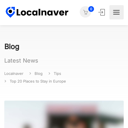
0
Blog
Latest News
Localnaver
Blog
Tips
Top 20 Places to Stay in Europe