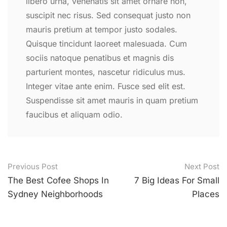
libero urna, venenatis sit amet ornare non,
suscipit nec risus. Sed consequat justo non
mauris pretium at tempor justo sodales.
Quisque tincidunt laoreet malesuada. Cum
sociis natoque penatibus et magnis dis
parturient montes, nascetur ridiculus mus.
Integer vitae ante enim. Fusce sed elit est.
Suspendisse sit amet mauris in quam pretium
faucibus et aliquam odio.
Post
Previous Post
Next Post
navigation
The Best Cofee Shops In
7 Big Ideas For Small
Sydney Neighborhoods
Places