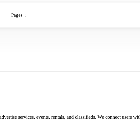
Pages
 advertise services, events, rentals, and classifieds. We connect users 