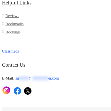
Helpful Links
Reviews
Bookmarks
Bookings
Classifieds
Contact Us
su
*****
@
********
er.com
E-Mail: