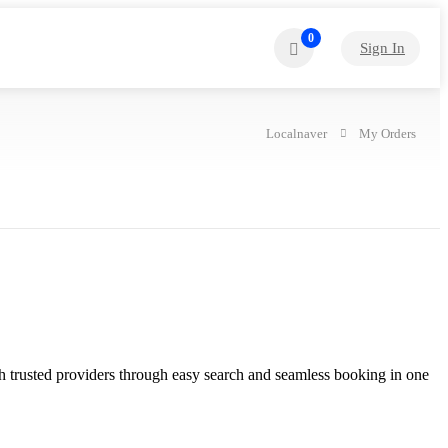
0
Sign In
Localnaver
My Orders
with trusted providers through easy search and seamless booking in one