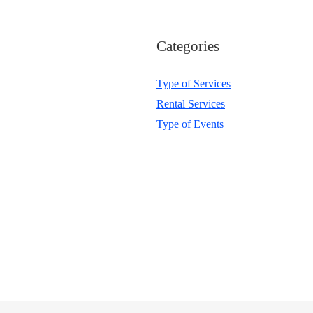
Categories
Type of Services
Rental Services
Type of Events