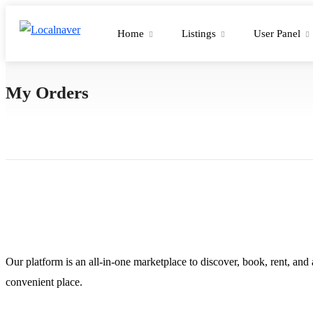
Home
Listings
User Panel
My Orders
Our platform is an all-in-one marketplace to discover, book, rent, and
convenient place.