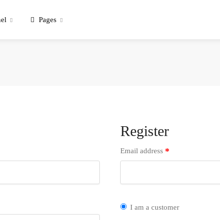
el
Pages
Register
*
Email address
I am a customer