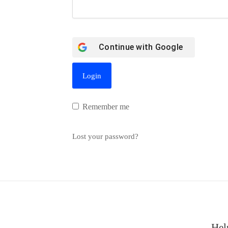
Continue with
Google
Remember me
Lost your password?
Hel