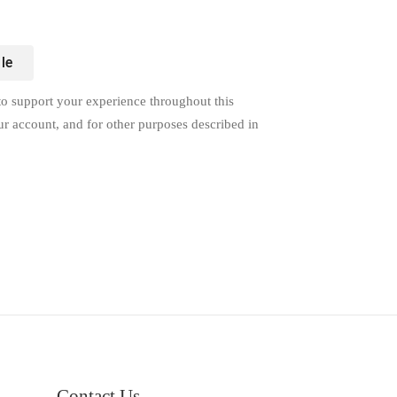
le
to support your experience throughout this
ur account, and for other purposes described in
Contact Us