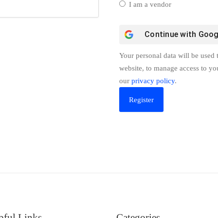
I am a vendor
Continue with
Goog
Your personal data will be used 
website, to manage access to yo
our
privacy policy
.
pful Links
Categories