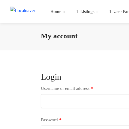
Home
Listings
User Pan
My account
Login
*
Username or email address
*
Password