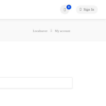
0
Sign In
Localnaver
My account