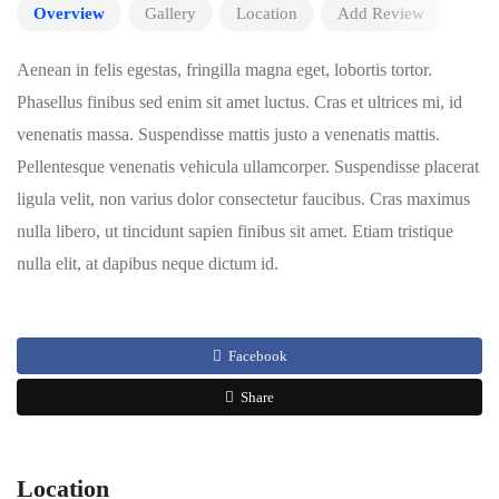
Overview
Gallery
Location
Add Review
Aenean in felis egestas, fringilla magna eget, lobortis tortor.
Phasellus finibus sed enim sit amet luctus. Cras et ultrices mi, id
venenatis massa. Suspendisse mattis justo a venenatis mattis.
Pellentesque venenatis vehicula ullamcorper. Suspendisse placerat
ligula velit, non varius dolor consectetur faucibus. Cras maximus
nulla libero, ut tincidunt sapien finibus sit amet. Etiam tristique
nulla elit, at dapibus neque dictum id.
Facebook
Share
Location