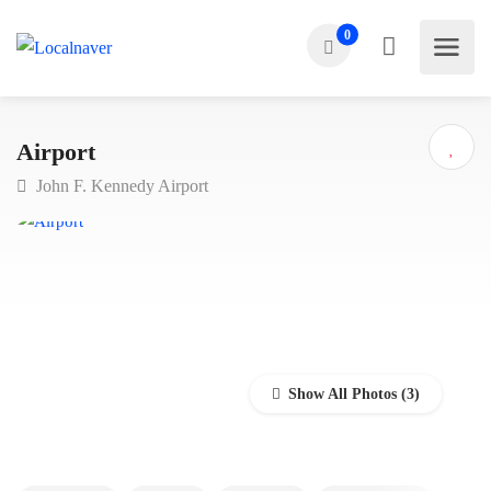
0
Airport
John F. Kennedy Airport
Show All Photos