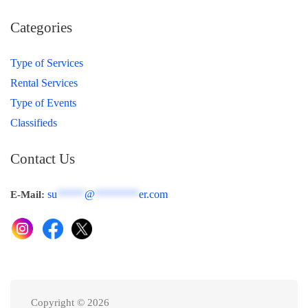
Categories
Type of Services
Rental Services
Type of Events
Classifieds
Contact Us
su
*****
@
********
er.com
E-Mail:
Copyright © 2026