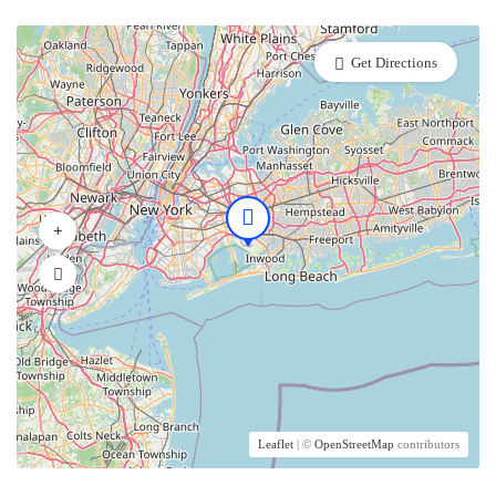
Get Directions
Leaflet
| ©
OpenStreetMap
contributors