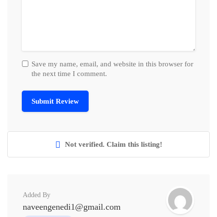
Save my name, email, and website in this browser for
the next time I comment.
Not verified. Claim this listing!
Added By
naveengenedi1@gmail.com