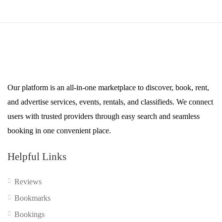
Our platform is an all-in-one marketplace to discover, book, rent,
and advertise services, events, rentals, and classifieds. We connect
users with trusted providers through easy search and seamless
booking in one convenient place.
Helpful Links
Reviews
Bookmarks
Bookings