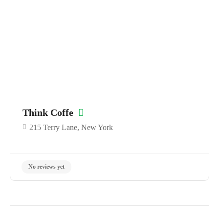
No reviews yet
Think Coffe
215 Terry Lane, New York