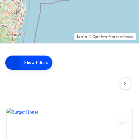
Leaflet
| ©
OpenStreetMap
contributors
Show Filters