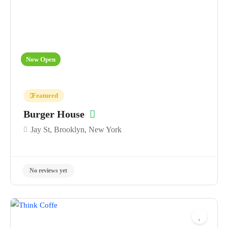
Now Open
Featured
Burger House
Jay St, Brooklyn, New York